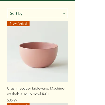
New Arrival
Urushi lacquer tableware: Machine-
washable soup bowl R-01
Price
$35.99