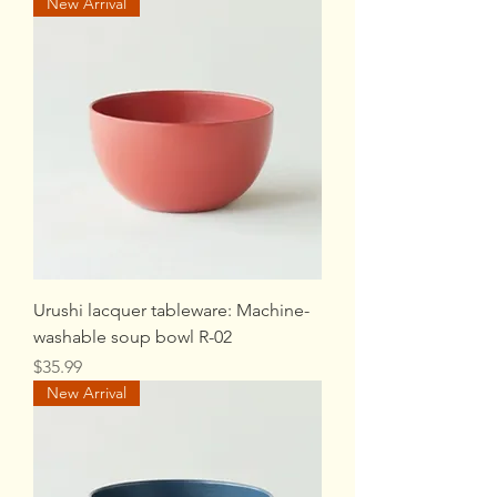
New Arrival
Urushi lacquer tableware: Machine-
washable soup bowl R-02
Price
$35.99
New Arrival