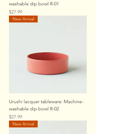
washable dip bowl R-01
Price
$27.99
New Arrival
Urushi lacquer tableware: Machine-
washable dip bowl R-02
Price
$27.99
New Arrival