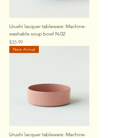
Urushi lacquer tableware: Machine-
washable soup bowl N-02
Price
$35.99
New Arrival
Urushi lacquer tableware: Machine-