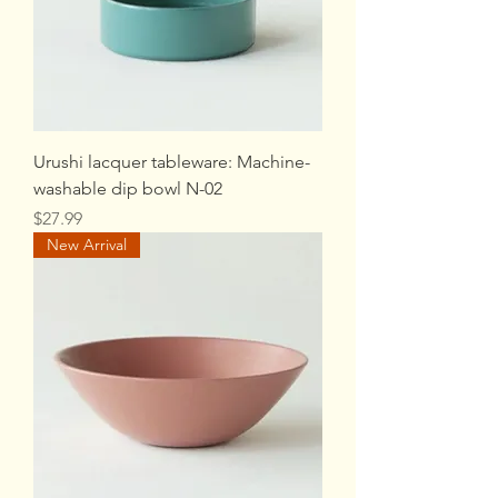
Urushi lacquer tableware: Machine-
washable dip bowl N-02
Price
$27.99
New Arrival