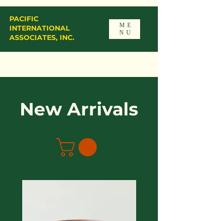
PACIFIC
ME
INTERNATIONAL
NU
ASSOCIATES, INC.
New Arrivals