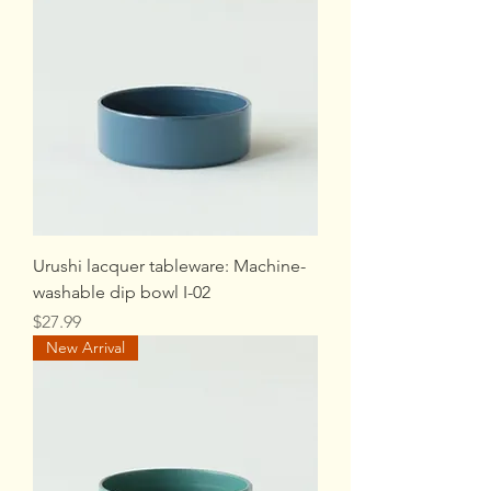
Urushi lacquer tableware: Machine-
washable dip bowl I-02
Price
$27.99
New Arrival