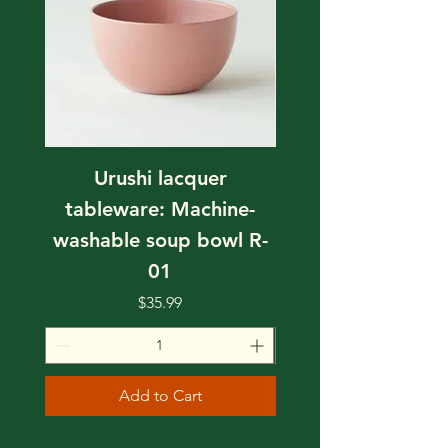
Urushi lacquer
tableware: Machine-
tableware: Mach
washable soup bowl R-
washable soup bo
01
Price
$35.99
Add to Cart