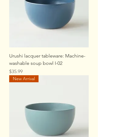
Urushi lacquer tableware: Machine-
washable soup bowl I-02
Price
$35.99
New Arrival