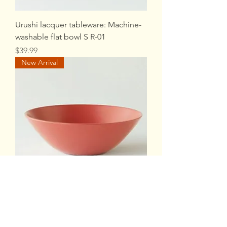
Urushi lacquer tableware: Machine-
washable flat bowl S R-01
Price
$39.99
New Arrival
Urushi lacquer tableware: Machine-
washable flat bowl S R-02